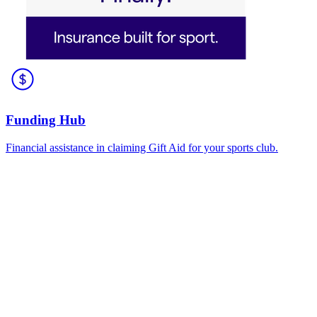
Funding Hub
Financial assistance in claiming Gift Aid for your sports club.