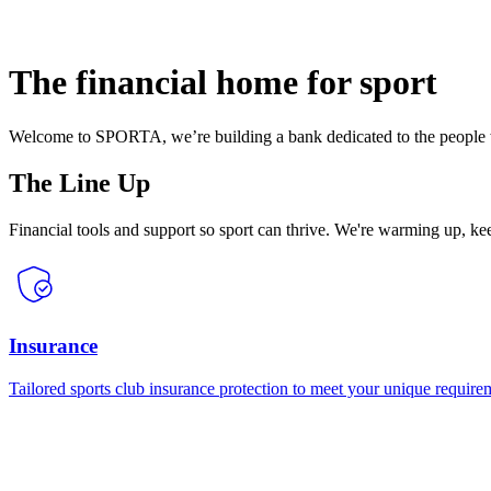
The financial home for sport
Welcome to SPORTA, we’re building a bank dedicated to the people w
The Line Up
Financial tools and support so sport can thrive. We're warming up, k
Insurance
Tailored sports club insurance protection to meet your unique require