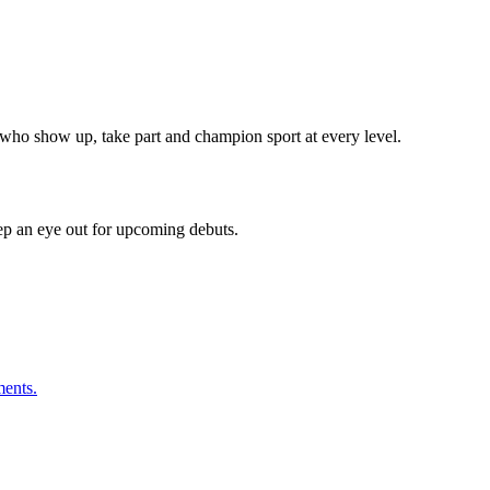
ho show up, take part and champion sport at every level.
eep an eye out for upcoming debuts.
ments.