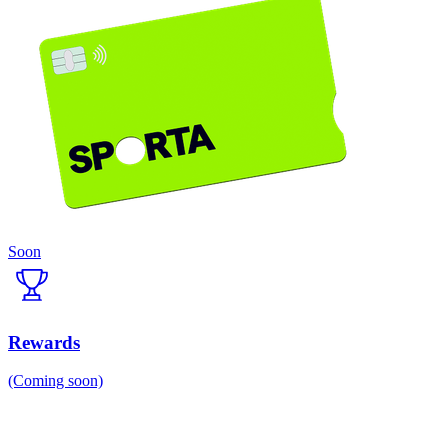
Soon
Rewards
(Coming soon)