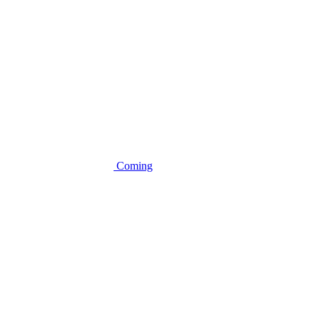
Coming