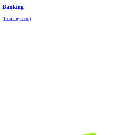
Banking
(Coming soon)