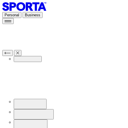
Personal
Business